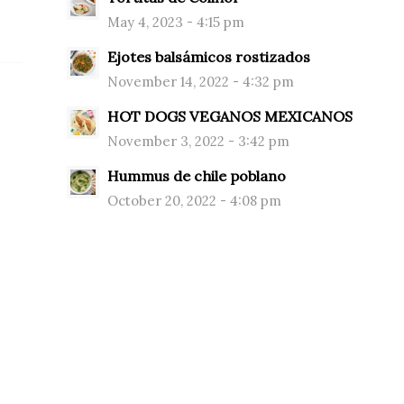
May 4, 2023 - 4:15 pm
Ejotes balsámicos rostizados
November 14, 2022 - 4:32 pm
HOT DOGS VEGANOS MEXICANOS
November 3, 2022 - 3:42 pm
Hummus de chile poblano
October 20, 2022 - 4:08 pm