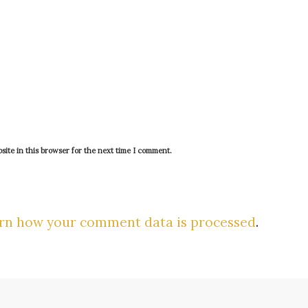
ite in this browser for the next time I comment.
rn how your comment data is processed
.