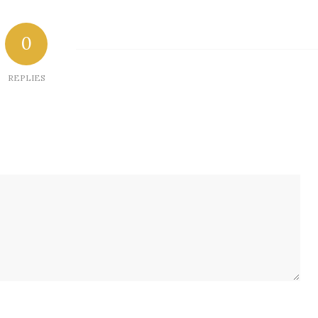
0
REPLIES