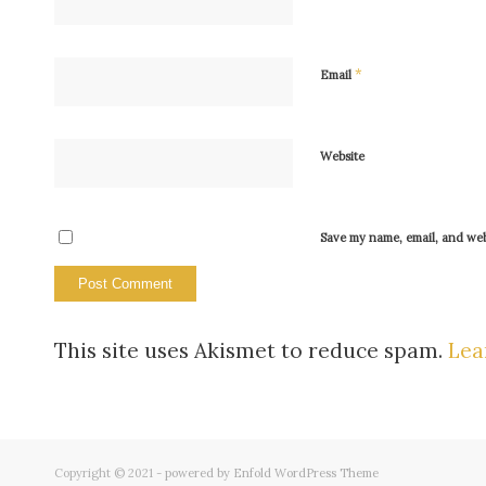
*
Email
Website
Save my name, email, and webs
This site uses Akismet to reduce spam.
Lea
Copyright © 2021 -
powered by Enfold WordPress Theme