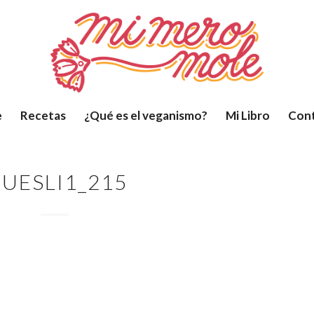
e
Recetas
¿Qué es el veganismo?
Mi Libro
Con
UESLI1_215