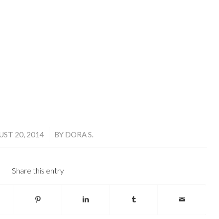
/
ST 20, 2014
BY
DORA S.
Share this entry