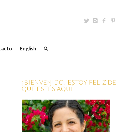
tacto
English
¡BIENVENIDO! ESTOY FELIZ DE
QUE ESTÉS AQUÍ