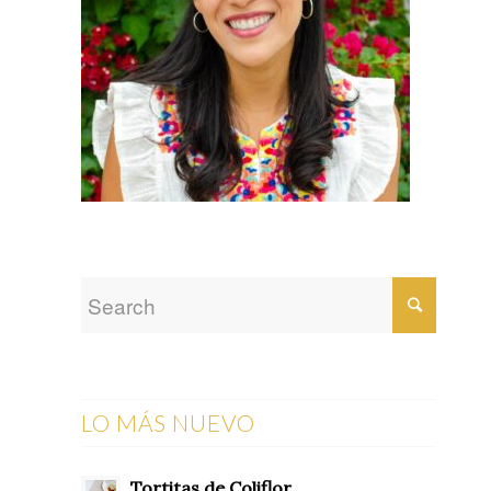
LO MÁS NUEVO
Tortitas de Coliflor