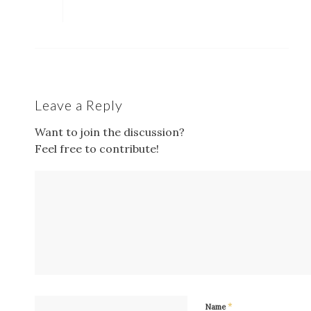
Leave a Reply
Want to join the discussion?
Feel free to contribute!
*
Name