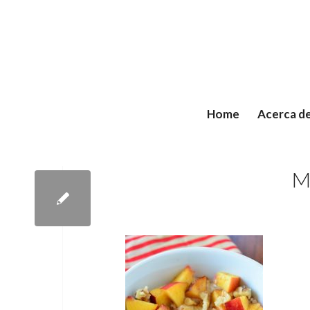
Home
Acerca d
M