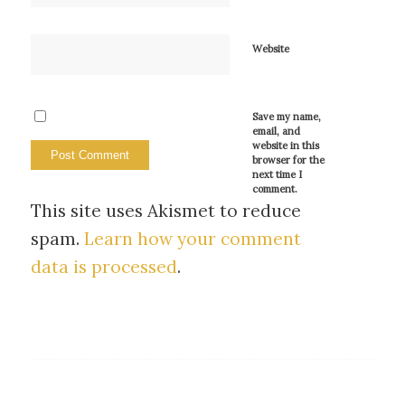
Website
Save my name,
email, and
website in this
browser for the
next time I
comment.
This site uses Akismet to reduce
spam.
Learn how your comment
data is processed
.