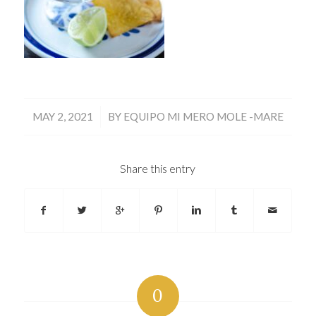
/
MAY 2, 2021
BY
EQUIPO MI MERO MOLE -MARE
Share this entry
0