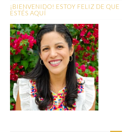
¡BIENVENIDO! ESTOY FELIZ DE QUE
ESTÉS AQUÍ