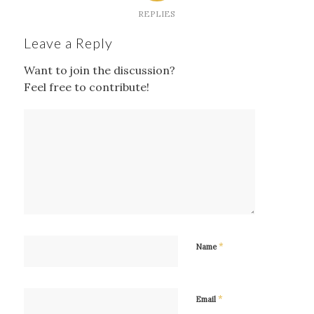
REPLIES
Leave a Reply
Want to join the discussion?
Feel free to contribute!
*
Name
*
Email