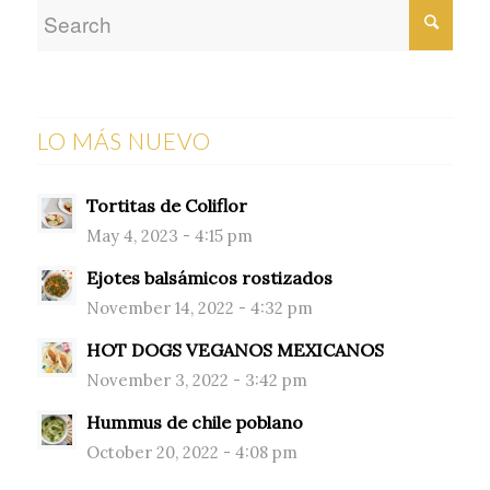
LO MÁS NUEVO
Tortitas de Coliflor
May 4, 2023 - 4:15 pm
Ejotes balsámicos rostizados
November 14, 2022 - 4:32 pm
HOT DOGS VEGANOS MEXICANOS
November 3, 2022 - 3:42 pm
Hummus de chile poblano
October 20, 2022 - 4:08 pm