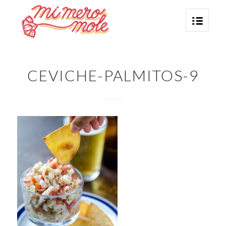
CEVICHE-PALMITOS-9