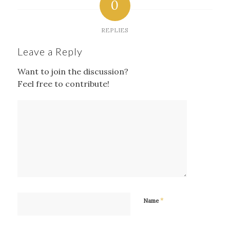
0
REPLIES
Leave a Reply
Want to join the discussion?
Feel free to contribute!
*
Name