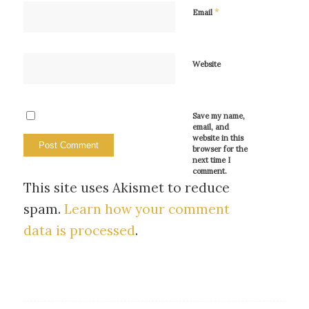
*
Email
Website
Save my name,
email, and
website in this
browser for the
next time I
comment.
This site uses Akismet to reduce
spam.
Learn how your comment
data is processed
.