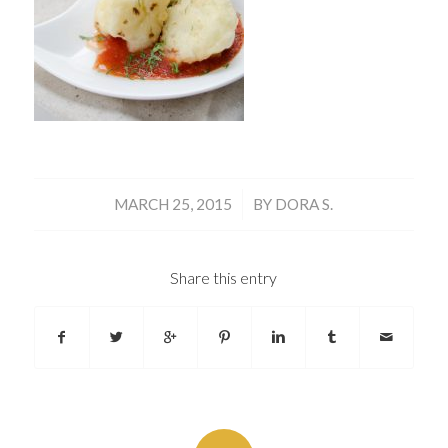
/
MARCH 25, 2015
BY
DORA S.
Share this entry