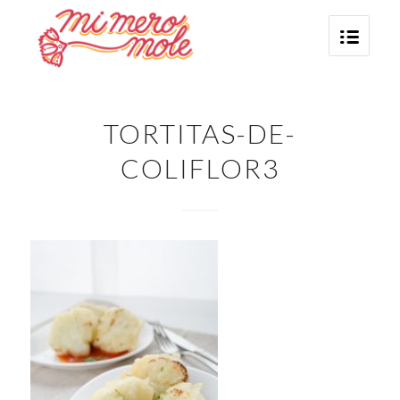
TORTITAS-DE-
COLIFLOR3