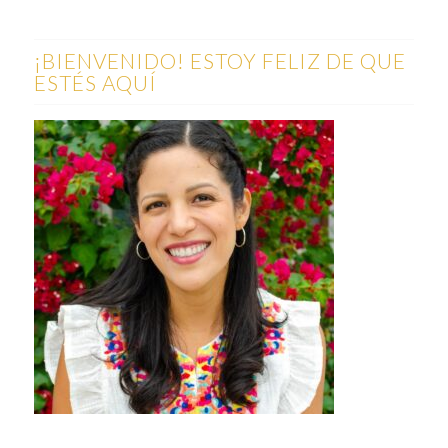
¡BIENVENIDO! ESTOY FELIZ DE QUE
ESTÉS AQUÍ