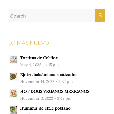
LO MÁS NUEVO
Tortitas de Coliflor
May 4, 2023 - 4:15 pm
Ejotes balsámicos rostizados
November 14, 2022 - 4:32 pm
HOT DOGS VEGANOS MEXICANOS
November 3, 2022 - 3:42 pm
Hummus de chile poblano