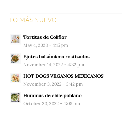
LO MÁS NUEVO
Tortitas de Coliflor
May 4, 2023 - 4:15 pm
Ejotes balsámicos rostizados
November 14, 2022 - 4:32 pm
HOT DOGS VEGANOS MEXICANOS
November 3, 2022 - 3:42 pm
Hummus de chile poblano
October 20, 2022 - 4:08 pm