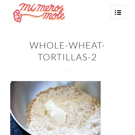
WHOLE-WHEAT-
TORTILLAS-2