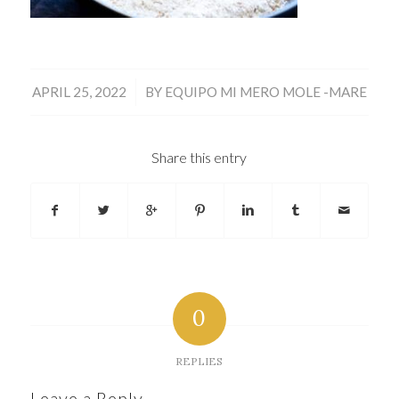
/
APRIL 25, 2022
BY
EQUIPO MI MERO MOLE -MARE
Share this entry
0
REPLIES
Leave a Reply