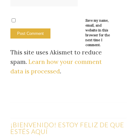
Save my name,
email, and
website in this
browser for the
next time I
comment.
This site uses Akismet to reduce
spam.
Learn how your comment
data is processed
.
¡BIENVENIDO! ESTOY FELIZ DE QUE
ESTÉS AQUÍ