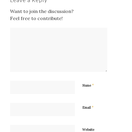
Want to join the discussion?
Feel free to contribute!
*
Name
*
Email
Website