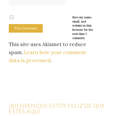
Save my name,
email, and
website in this
browser for the
next time I
comment.
This site uses Akismet to reduce
spam.
Learn how your comment
data is processed
.
¡BIENVENIDO! ESTOY FELIZ DE QUE
ESTÉS AQUÍ