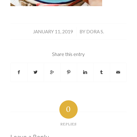
/
JANUARY 11, 2019
BY
DORA S.
Share this entry
0
REPLIES
Leave a Reply