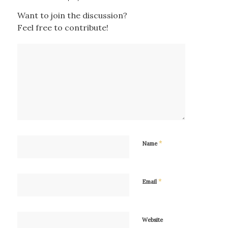
Want to join the discussion?
Feel free to contribute!
*
Name
*
Email
Website