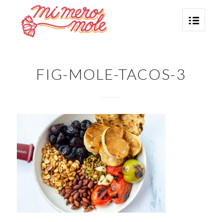
FIG-MOLE-TACOS-3