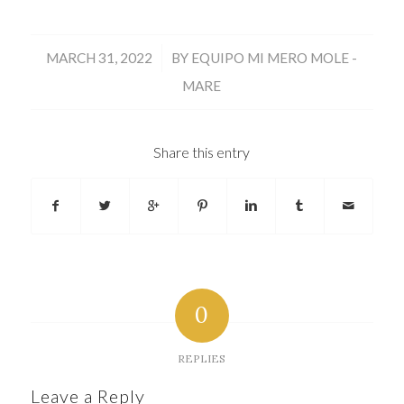
/
MARCH 31, 2022
BY
EQUIPO MI MERO MOLE -
MARE
Share this entry
0
REPLIES
Leave a Reply