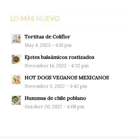
LO MÁS NUEVO
Tortitas de Coliflor
May 4, 2023 - 4:15 pm
Ejotes balsámicos rostizados
November 14, 2022 - 4:32 pm
HOT DOGS VEGANOS MEXICANOS
November 3, 2022 - 3:42 pm
Hummus de chile poblano
October 20, 2022 - 4:08 pm