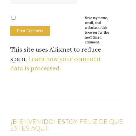
Save my name,
email, and
website in this
browser for the
next time I
comment.
This site uses Akismet to reduce
spam.
Learn how your comment
data is processed
.
¡BIENVENIDO! ESTOY FELIZ DE QUE
ESTÉS AQUÍ