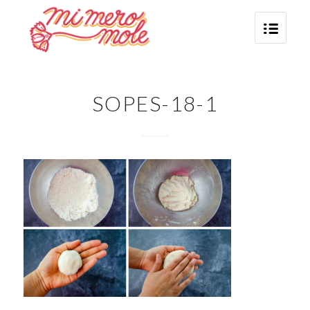
SOPES-18-1