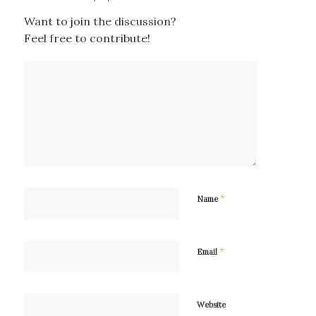
Want to join the discussion?
Feel free to contribute!
*
Name
*
Email
Website