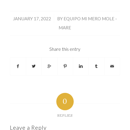
/
JANUARY 17, 2022
BY
EQUIPO MI MERO MOLE -
MARE
Share this entry
0
REPLIES
Leave a Reply