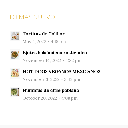
LO MÁS NUEVO
Tortitas de Coliflor
May 4, 2023 - 4:15 pm
Ejotes balsámicos rostizados
November 14, 2022 - 4:32 pm
HOT DOGS VEGANOS MEXICANOS
November 3, 2022 - 3:42 pm
Hummus de chile poblano
October 20, 2022 - 4:08 pm