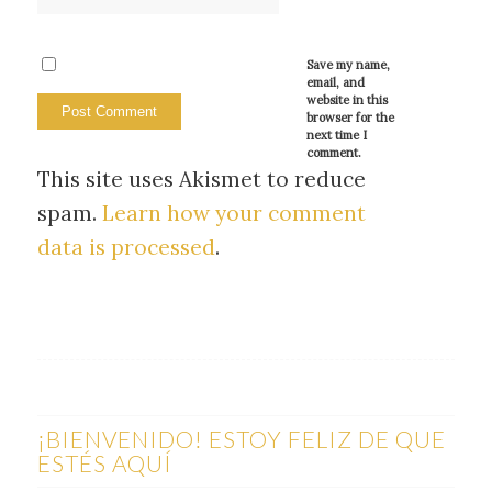
Save my name,
email, and
website in this
browser for the
next time I
comment.
This site uses Akismet to reduce
spam.
Learn how your comment
data is processed
.
¡BIENVENIDO! ESTOY FELIZ DE QUE
ESTÉS AQUÍ