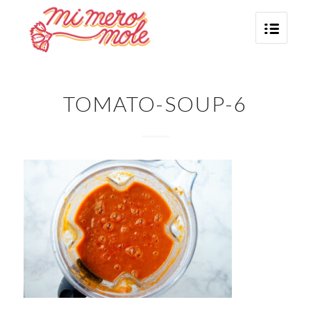
TOMATO-SOUP-6