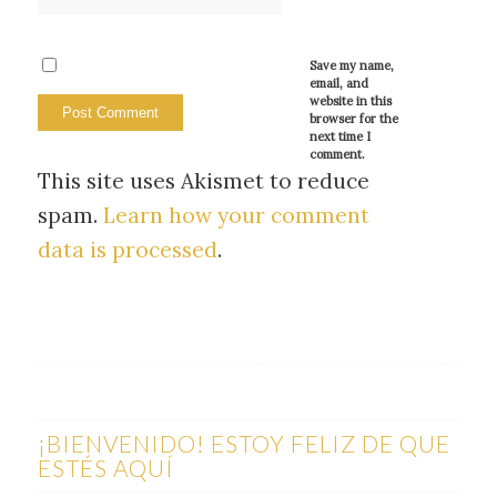
Save my name,
email, and
website in this
browser for the
next time I
comment.
This site uses Akismet to reduce
spam.
Learn how your comment
data is processed
.
¡BIENVENIDO! ESTOY FELIZ DE QUE
ESTÉS AQUÍ