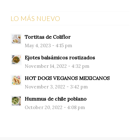
LO MÁS NUEVO
Tortitas de Coliflor
May 4, 2023 - 4:15 pm
Ejotes balsámicos rostizados
November 14, 2022 - 4:32 pm
HOT DOGS VEGANOS MEXICANOS
November 3, 2022 - 3:42 pm
Hummus de chile poblano
October 20, 2022 - 4:08 pm