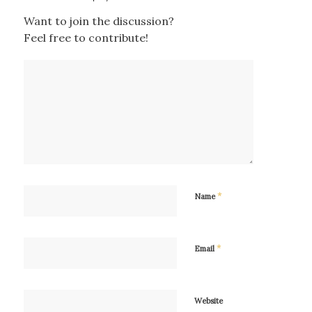
Want to join the discussion?
Feel free to contribute!
*
Name
*
Email
Website