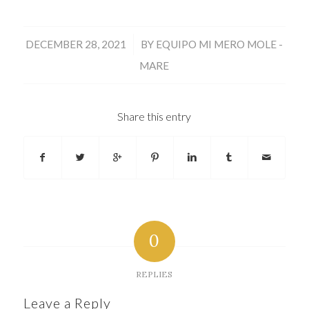
/
DECEMBER 28, 2021
BY
EQUIPO MI MERO MOLE -
MARE
Share this entry
0
REPLIES
Leave a Reply