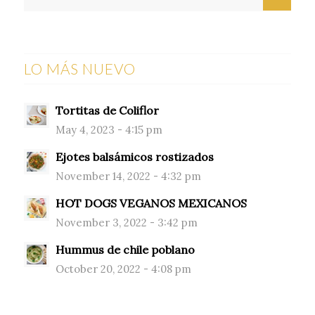
LO MÁS NUEVO
Tortitas de Coliflor
May 4, 2023 - 4:15 pm
Ejotes balsámicos rostizados
November 14, 2022 - 4:32 pm
HOT DOGS VEGANOS MEXICANOS
November 3, 2022 - 3:42 pm
Hummus de chile poblano
October 20, 2022 - 4:08 pm