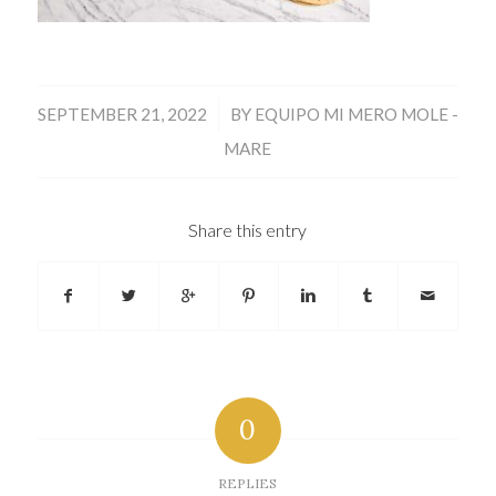
/
SEPTEMBER 21, 2022
BY
EQUIPO MI MERO MOLE -
MARE
Share this entry
0
REPLIES