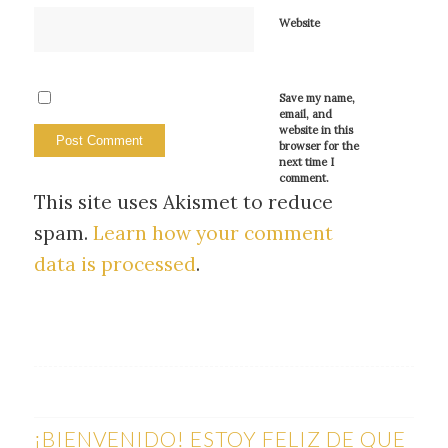
Website
Save my name,
email, and
website in this
browser for the
next time I
comment.
This site uses Akismet to reduce
spam.
Learn how your comment
data is processed
.
¡BIENVENIDO! ESTOY FELIZ DE QUE