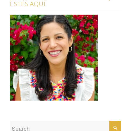
ESTÉS AQUÍ