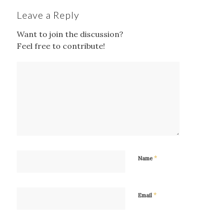
Leave a Reply
Want to join the discussion?
Feel free to contribute!
*
Name
*
Email