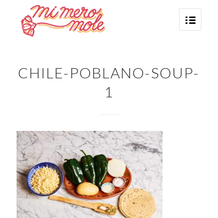
CHILE-POBLANO-SOUP-
1