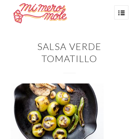
SALSA VERDE
TOMATILLO