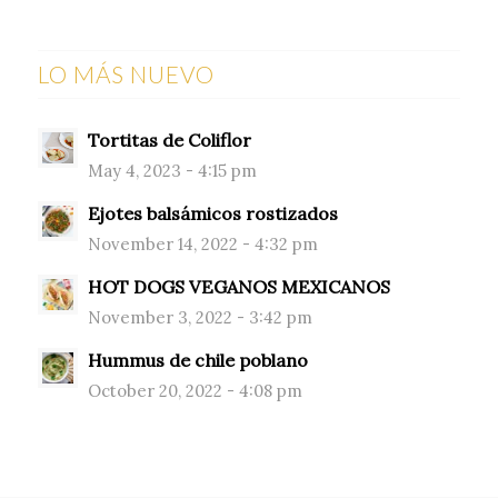
LO MÁS NUEVO
Tortitas de Coliflor
May 4, 2023 - 4:15 pm
Ejotes balsámicos rostizados
November 14, 2022 - 4:32 pm
HOT DOGS VEGANOS MEXICANOS
November 3, 2022 - 3:42 pm
Hummus de chile poblano
October 20, 2022 - 4:08 pm