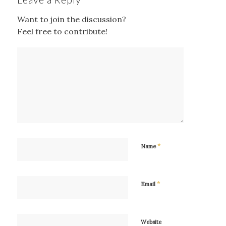
Want to join the discussion?
Feel free to contribute!
*
Name
*
Email
Website