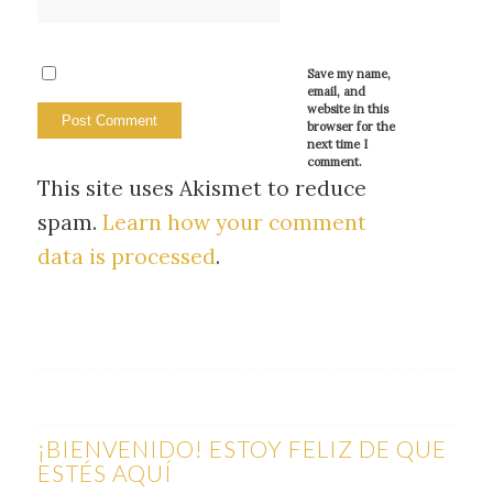
Save my name,
email, and
website in this
browser for the
next time I
comment.
This site uses Akismet to reduce
spam.
Learn how your comment
data is processed
.
¡BIENVENIDO! ESTOY FELIZ DE QUE
ESTÉS AQUÍ