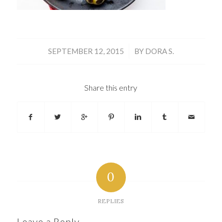
/
SEPTEMBER 12, 2015
BY
DORA S.
Share this entry
0
REPLIES
Leave a Reply