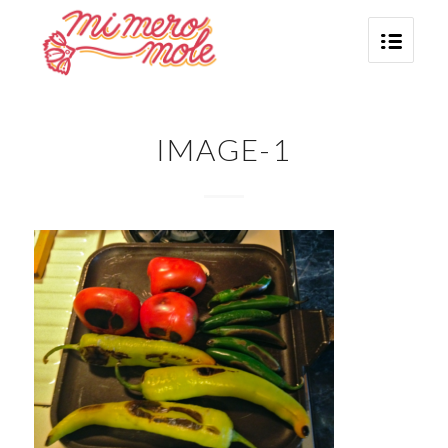
IMAGE-1