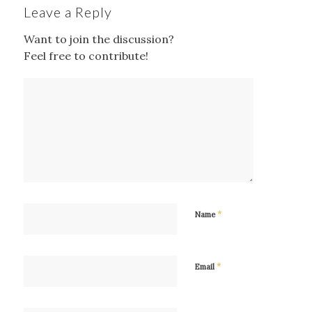
Leave a Reply
Want to join the discussion?
Feel free to contribute!
*
Name
*
Email