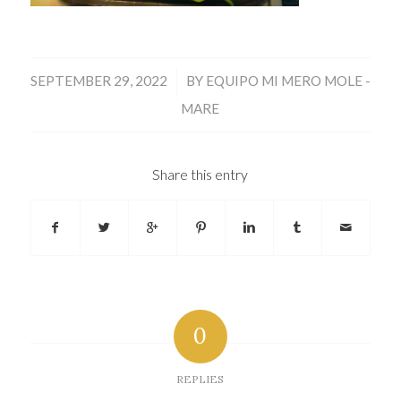
/
SEPTEMBER 29, 2022
BY
EQUIPO MI MERO MOLE -
MARE
Share this entry
0
REPLIES