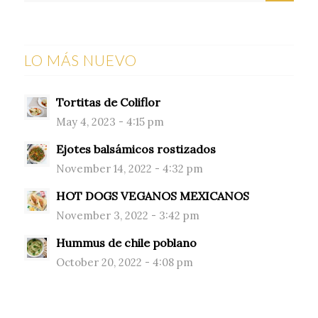
LO MÁS NUEVO
Tortitas de Coliflor
May 4, 2023 - 4:15 pm
Ejotes balsámicos rostizados
November 14, 2022 - 4:32 pm
HOT DOGS VEGANOS MEXICANOS
November 3, 2022 - 3:42 pm
Hummus de chile poblano
October 20, 2022 - 4:08 pm