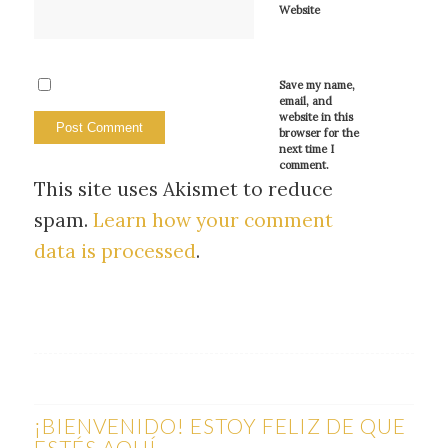
Website
Save my name,
email, and
website in this
browser for the
next time I
comment.
This site uses Akismet to reduce
spam.
Learn how your comment
data is processed
.
¡BIENVENIDO! ESTOY FELIZ DE QUE
ESTÉS AQUÍ