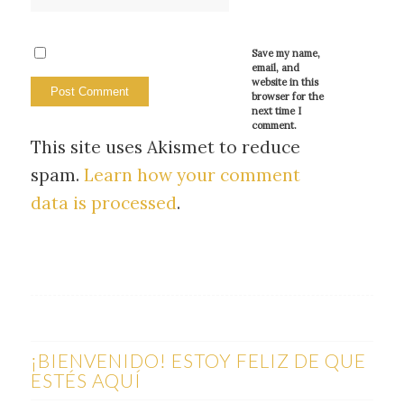
Save my name,
email, and
website in this
browser for the
next time I
comment.
This site uses Akismet to reduce
spam.
Learn how your comment
data is processed
.
¡BIENVENIDO! ESTOY FELIZ DE QUE
ESTÉS AQUÍ