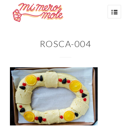
ROSCA-004