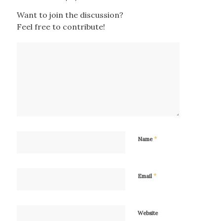
Want to join the discussion?
Feel free to contribute!
*
Name
*
Email
Website