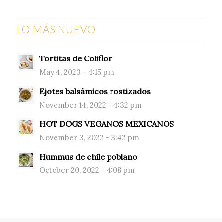
LO MÁS NUEVO
Tortitas de Coliflor
May 4, 2023 - 4:15 pm
Ejotes balsámicos rostizados
November 14, 2022 - 4:32 pm
HOT DOGS VEGANOS MEXICANOS
November 3, 2022 - 3:42 pm
Hummus de chile poblano
October 20, 2022 - 4:08 pm