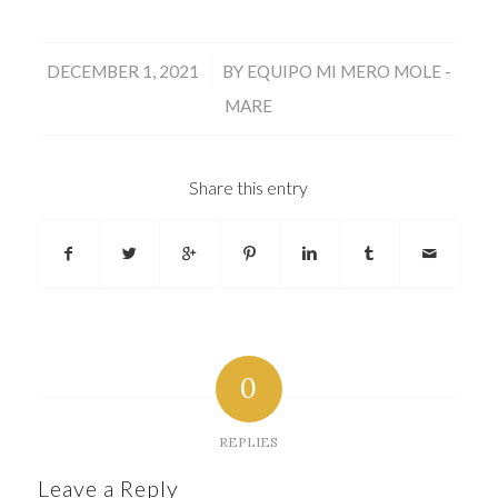
/
DECEMBER 1, 2021
BY
EQUIPO MI MERO MOLE -
MARE
Share this entry
0
REPLIES
Leave a Reply