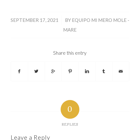
/
SEPTEMBER 17, 2021
BY
EQUIPO MI MERO MOLE -
MARE
Share this entry
0
REPLIES
Leave a Reply