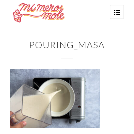
POURING_MASA