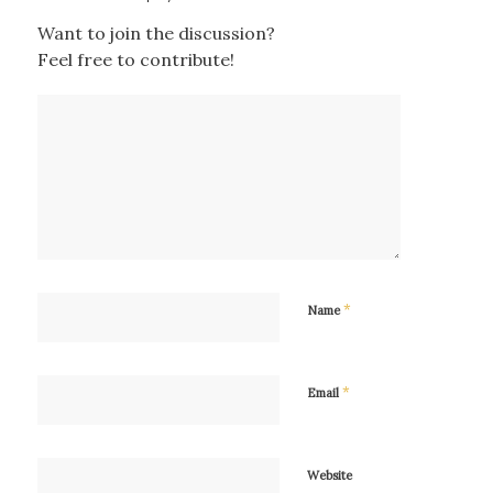
Want to join the discussion?
Feel free to contribute!
*
Name
*
Email
Website