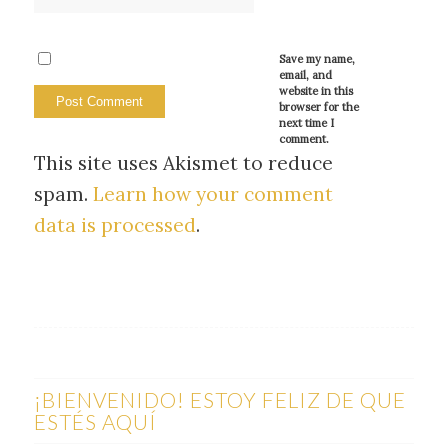
Save my name,
email, and
website in this
browser for the
next time I
comment.
This site uses Akismet to reduce
spam.
Learn how your comment
data is processed
.
¡BIENVENIDO! ESTOY FELIZ DE QUE
ESTÉS AQUÍ