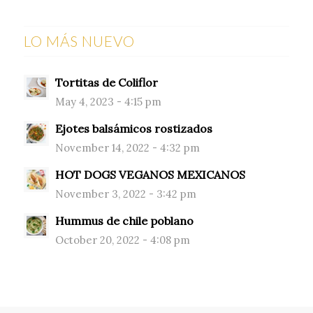
LO MÁS NUEVO
Tortitas de Coliflor
May 4, 2023 - 4:15 pm
Ejotes balsámicos rostizados
November 14, 2022 - 4:32 pm
HOT DOGS VEGANOS MEXICANOS
November 3, 2022 - 3:42 pm
Hummus de chile poblano
October 20, 2022 - 4:08 pm