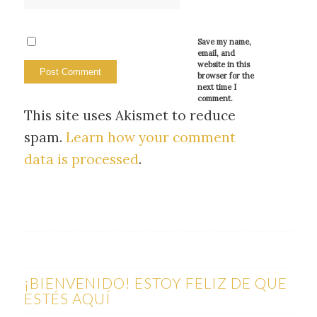
Save my name,
email, and
website in this
browser for the
next time I
comment.
This site uses Akismet to reduce
spam.
Learn how your comment
data is processed
.
¡BIENVENIDO! ESTOY FELIZ DE QUE
ESTÉS AQUÍ