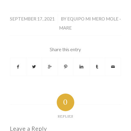
/
SEPTEMBER 17, 2021
BY
EQUIPO MI MERO MOLE -
MARE
Share this entry
0
REPLIES
Leave a Reply