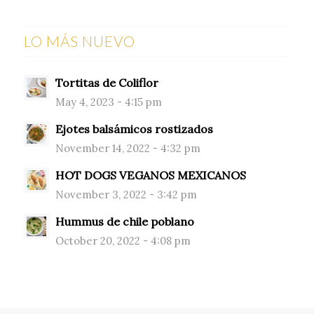
LO MÁS NUEVO
Tortitas de Coliflor
May 4, 2023 - 4:15 pm
Ejotes balsámicos rostizados
November 14, 2022 - 4:32 pm
HOT DOGS VEGANOS MEXICANOS
November 3, 2022 - 3:42 pm
Hummus de chile poblano
October 20, 2022 - 4:08 pm