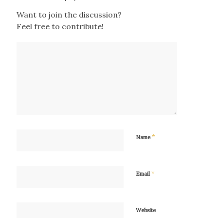
Want to join the discussion?
Feel free to contribute!
*
Name
*
Email
Website