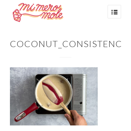
COCONUT_CONSISTENCY