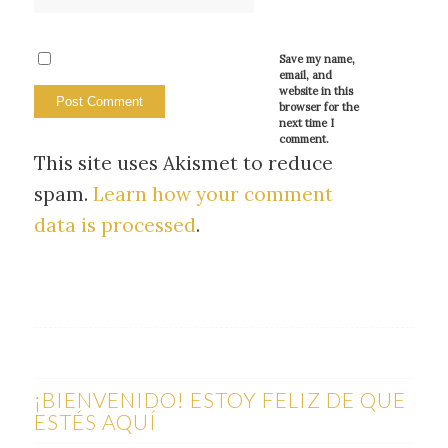
Save my name,
email, and
website in this
browser for the
next time I
comment.
This site uses Akismet to reduce
spam.
Learn how your comment
data is processed
.
¡BIENVENIDO! ESTOY FELIZ DE QUE
ESTÉS AQUÍ