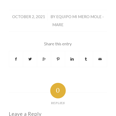
/
OCTOBER 2, 2021
BY
EQUIPO MI MERO MOLE -
MARE
Share this entry
0
REPLIES
Leave a Reply