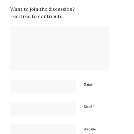
Want to join the discussion?
Feel free to contribute!
*
Name
*
Email
Website