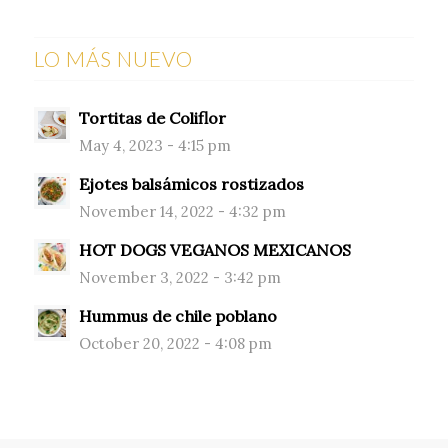
LO MÁS NUEVO
Tortitas de Coliflor
May 4, 2023 - 4:15 pm
Ejotes balsámicos rostizados
November 14, 2022 - 4:32 pm
HOT DOGS VEGANOS MEXICANOS
November 3, 2022 - 3:42 pm
Hummus de chile poblano
October 20, 2022 - 4:08 pm