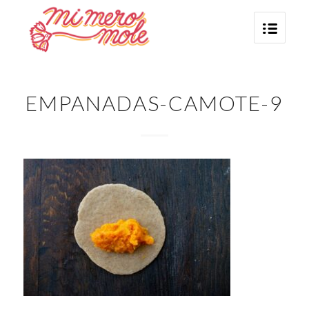
EMPANADAS-CAMOTE-9