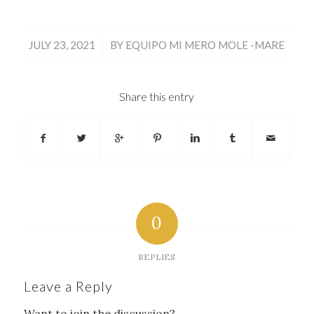
/
JULY 23, 2021
BY
EQUIPO MI MERO MOLE -MARE
Share this entry
0
REPLIES
Leave a Reply
Want to join the discussion?