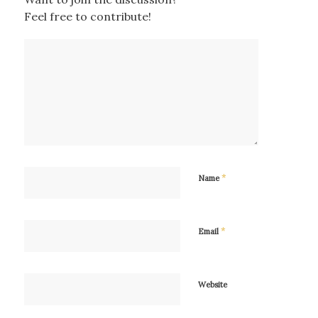
Feel free to contribute!
*
Name
*
Email
Website