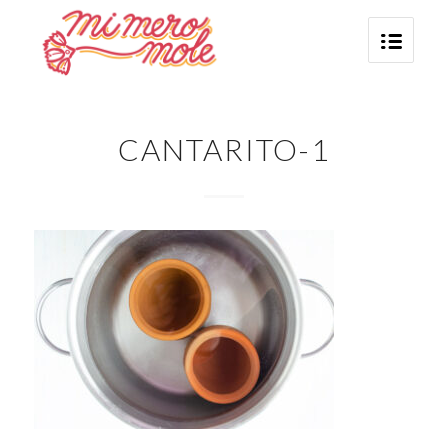
CANTARITO-1