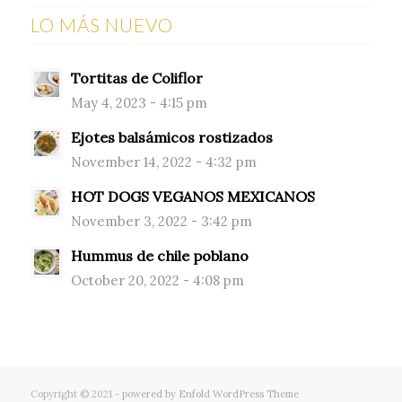
LO MÁS NUEVO
Tortitas de Coliflor
May 4, 2023 - 4:15 pm
Ejotes balsámicos rostizados
November 14, 2022 - 4:32 pm
HOT DOGS VEGANOS MEXICANOS
November 3, 2022 - 3:42 pm
Hummus de chile poblano
October 20, 2022 - 4:08 pm
Copyright © 2021 -
powered by Enfold WordPress Theme