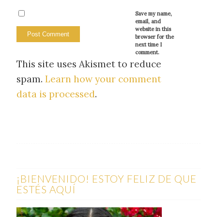
Save my name,
email, and
website in this
browser for the
next time I
comment.
This site uses Akismet to reduce
spam.
Learn how your comment
data is processed
.
¡BIENVENIDO! ESTOY FELIZ DE QUE
ESTÉS AQUÍ