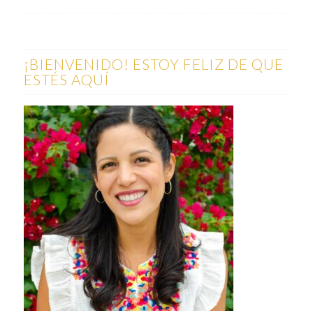
¡BIENVENIDO! ESTOY FELIZ DE QUE
ESTÉS AQUÍ