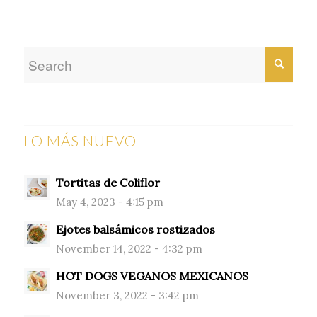
LO MÁS NUEVO
Tortitas de Coliflor
May 4, 2023 - 4:15 pm
Ejotes balsámicos rostizados
November 14, 2022 - 4:32 pm
HOT DOGS VEGANOS MEXICANOS
November 3, 2022 - 3:42 pm