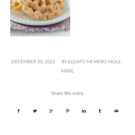
/
DECEMBER 30, 2021
BY
EQUIPO MI MERO MOLE -
MARE
Share this entry