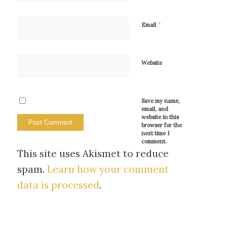
*
Email
Website
Save my name,
email, and
website in this
browser for the
next time I
comment.
This site uses Akismet to reduce
spam.
Learn how your comment
data is processed
.