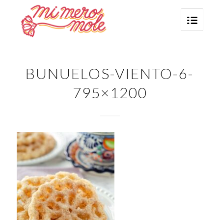
BUNUELOS-VIENTO-6-
795×1200