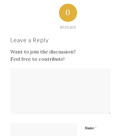
0
REPLIES
Leave a Reply
Want to join the discussion?
Feel free to contribute!
*
Name