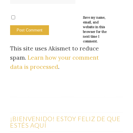
Save my name,
email, and
website in this
browser for the
next time I
comment.
This site uses Akismet to reduce
spam.
Learn how your comment
data is processed
.
¡BIENVENIDO! ESTOY FELIZ DE QUE
ESTÉS AQUÍ