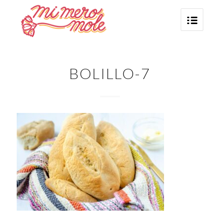
BOLILLO-7