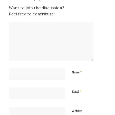
Want to join the discussion?
Feel free to contribute!
*
Name
*
Email
Website