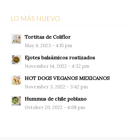
LO MÁS NUEVO
Tortitas de Coliflor
May 4, 2023 - 4:15 pm
Ejotes balsámicos rostizados
November 14, 2022 - 4:32 pm
HOT DOGS VEGANOS MEXICANOS
November 3, 2022 - 3:42 pm
Hummus de chile poblano
October 20, 2022 - 4:08 pm