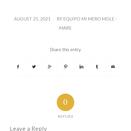
/
AUGUST 25, 2021
BY
EQUIPO MI MERO MOLE -
MARE
Share this entry
0
REPLIES
Leave a Reply